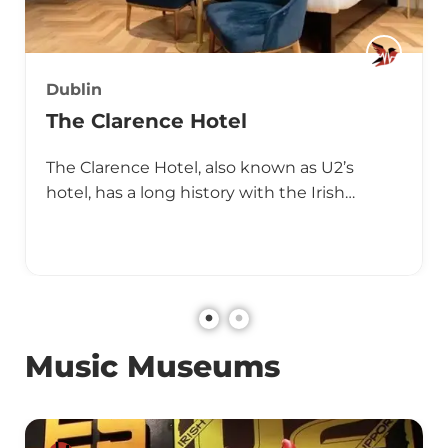
Dublin
The Clarence Hotel
The Clarence Hotel, also known as U2’s
hotel, has a long history with the Irish…
Music Museums