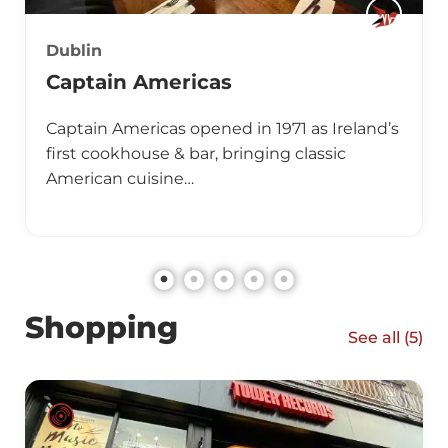
Dublin
Captain Americas
Captain Americas opened in 1971 as Ireland’s
first cookhouse & bar, bringing classic
American cuisine…
Shopping
See all (
5
)