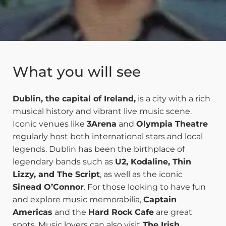
What you will see
Dublin, the capital of Ireland,
is a city with a rich
musical history and vibrant live music scene.
Iconic venues like
3Arena
and
Olympia Theatre
regularly host both international stars and local
legends. Dublin has been the birthplace of
legendary bands such as
U2, Kodaline, Thin
Lizzy, and The Script
, as well as the iconic
Sinead O’Connor
. For those looking to have fun
and explore music memorabilia,
Captain
Americas
and the
Hard Rock Cafe
are great
spots. Music lovers can also visit
The Irish