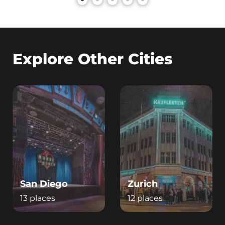
Explore Other Cities
San Diego
Zurich
13 places
12 places