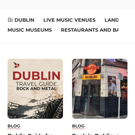
DUBLIN
LIVE MUSIC VENUES
LANDMARK
MUSIC MUSEUMS
RESTAURANTS AND BARS
BLOG
BLOG