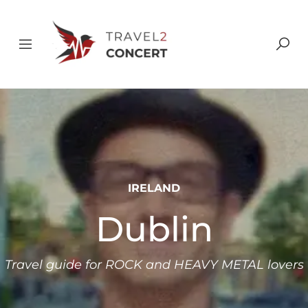
IRELAND
Dublin
Travel guide for ROCK and HEAVY METAL lovers