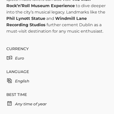
Rock’n’Roll Museum Experience
to dive deeper
into the city’s musical legacy. Landmarks like the
Phil Lynott Statue
and
Windmill Lane
Recording Studios
further cement Dublin as a
must-visit destination for any music enthusiast.
CURRENCY
Euro
LANGUAGE
English
BEST TIME
Any time of year