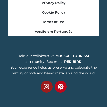
Privacy Policy
Cookie Policy
Terms of Use
Versão em Português
Join our collaborative
MUSICAL TOURISM
community! Become a
RED BIRD
!
Your experience helps us preserve and celebrate the
history of rock and heavy metal around the world!