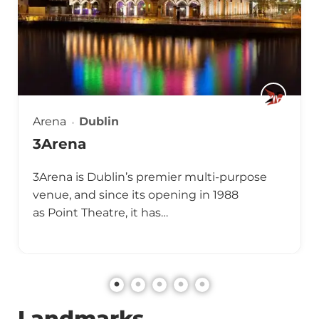
Arena
Dublin
3Arena
3Arena is Dublin’s premier multi-purpose
venue, and since its opening in 1988
as Point Theatre, it has…
Landmarks