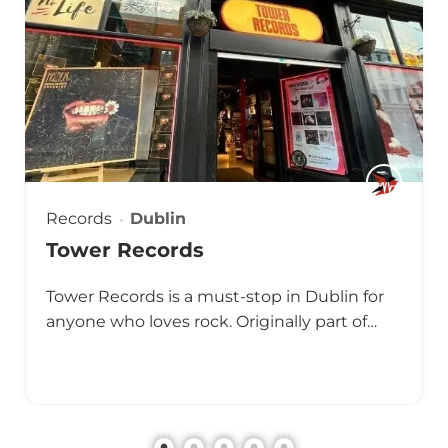
Records
Dublin
Tower Records
Tower Records is a must-stop in Dublin for
anyone who loves rock. Originally part of…