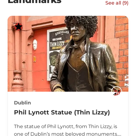
See all (
9
)
Dublin
Phil Lynott Statue (Thin Lizzy)
The statue of Phil Lynott, from Thin Lizzy, is
one of Dublin’s most beloved monuments.…