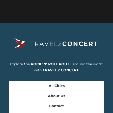
Explore the
ROCK ‘N’ ROLL ROUTE
around the world
with
TRAVEL 2 CONCERT
.
All Cities
About Us
Contact