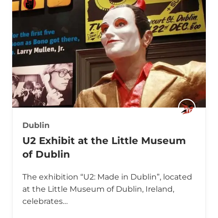
Dublin
U2 Exhibit at the Little Museum
of Dublin
The exhibition “U2: Made in Dublin”, located
at the Little Museum of Dublin, Ireland,
celebrates…