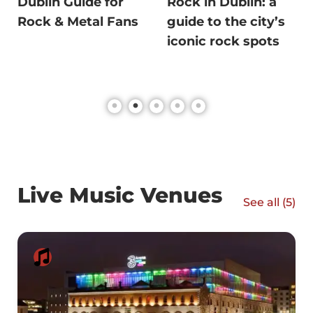
Dublin Guide for
Rock in Dublin: a
Rock & Metal Fans
guide to the city’s
iconic rock spots
Live Music Venues
See all (
5
)