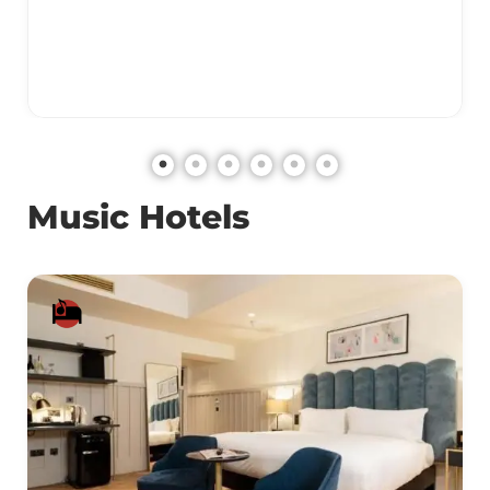
Music Hotels