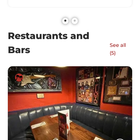
Restaurants and
See all
Bars
(
5
)